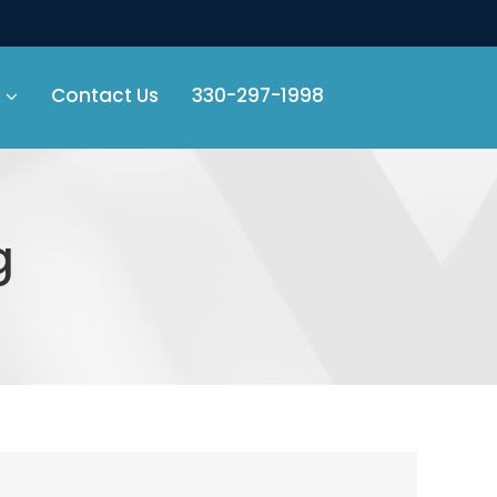
Contact Us
330-297-1998
g