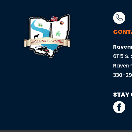
CONT
Raven
6115 S.
Ravenn
330-29
STAY