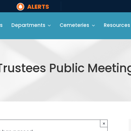
ALERTS
s
Departments
Cemeteries
Resources
Trustees Public Meetin
×