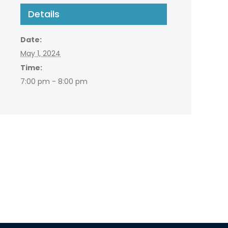
Details
Date:
May 1, 2024
Time:
7:00 pm - 8:00 pm