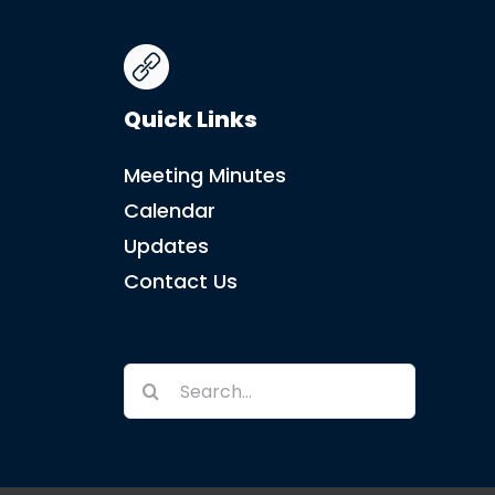
Quick Links
Meeting Minutes
Calendar
Updates
Contact Us
Search
for: