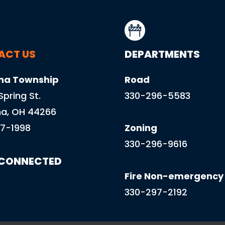
ACT US
DEPARTMENTS
na Township
Road
 Spring St.
330-296-5583
a, OH 44266
7-1998
Zoning
330-296-9616
 CONNECTED
Fire Non-emergency
330-297-2192