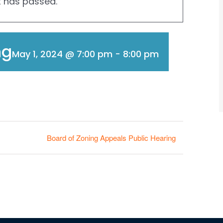
t has passed.
ng
May 1, 2024 @ 7:00 pm
-
8:00 pm
Board of Zoning Appeals Public Hearing