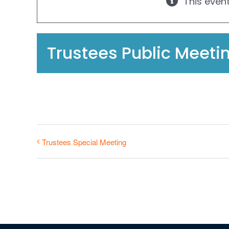
This even
Trustees Public Meeti
Trustees Special Meeting