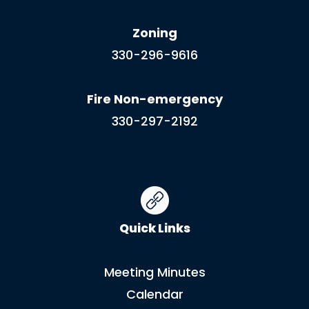
Zoning
330-296-9616
Fire Non-emergency
330-297-2192
Quick Links
Meeting Minutes
Calendar