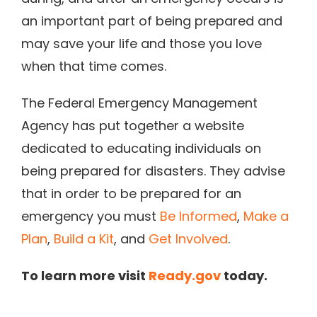
an important part of being prepared and
may save your life and those you love
when that time comes.
The Federal Emergency Management
Agency has put together a website
dedicated to educating individuals on
being prepared for disasters. They advise
that in order to be prepared for an
emergency you must
Be Informed
,
Make a
Plan
,
Build a Kit
, and
Get Involved
.
To learn more visit
Ready.gov
today.