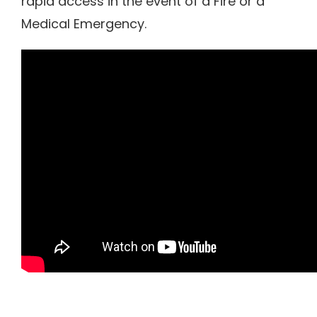
rapid access in the event of a Fire or a
Medical Emergency.