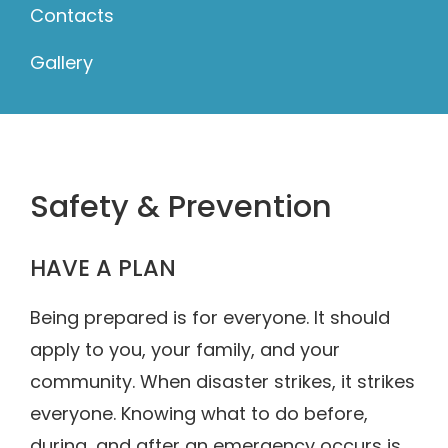
Contacts
Gallery
Safety & Prevention
HAVE A PLAN
Being prepared is for everyone. It should
apply to you, your family, and your
community. When disaster strikes, it strikes
everyone. Knowing what to do before,
during, and after an emergency occurs is