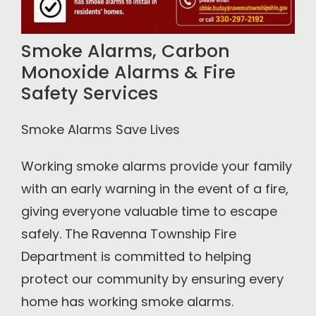
Smoke Alarms, Carbon
Monoxide Alarms & Fire
Safety Services
Smoke Alarms Save Lives
Working smoke alarms provide your family
with an early warning in the event of a fire,
giving everyone valuable time to escape
safely. The Ravenna Township Fire
Department is committed to helping
protect our community by ensuring every
home has working smoke alarms.