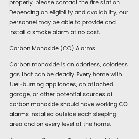
properly, please contact the fire station.
Depending on eligibility and availability, our
personnel may be able to provide and
install a smoke alarm at no cost.
Carbon Monoxide (CO) Alarms
Carbon monoxide is an odorless, colorless
gas that can be deadly. Every home with
fuel-burning appliances, an attached
garage, or other potential sources of
carbon monoxide should have working CO
alarms installed outside each sleeping
area and on every level of the home.