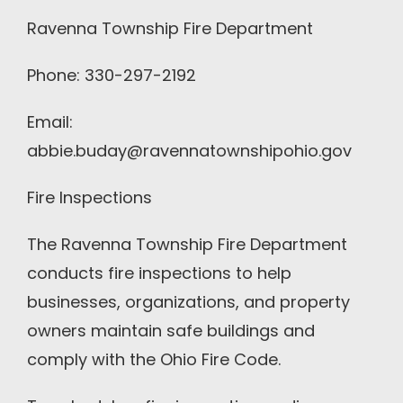
Ravenna Township Fire Department
Phone: 330-297-2192
Email:
abbie.buday@ravennatownshipohio.gov
Fire Inspections
The Ravenna Township Fire Department
conducts fire inspections to help
businesses, organizations, and property
owners maintain safe buildings and
comply with the Ohio Fire Code.