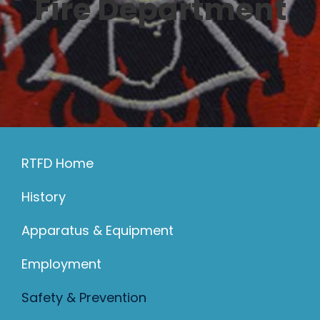
Fire Department
330-297-2192
RTFD Home
History
Apparatus & Equipment
Employment
Safety & Prevention