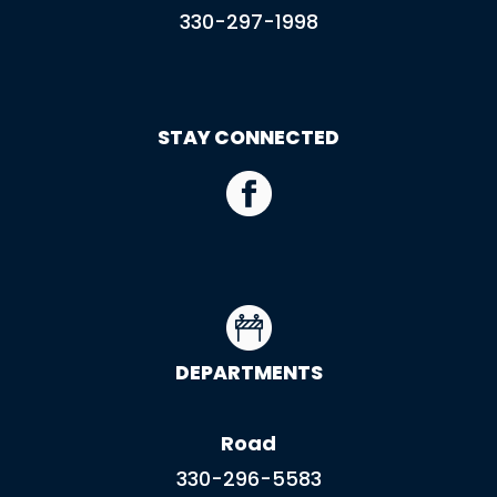
330-297-1998
STAY CONNECTED
DEPARTMENTS
Road
330-296-5583