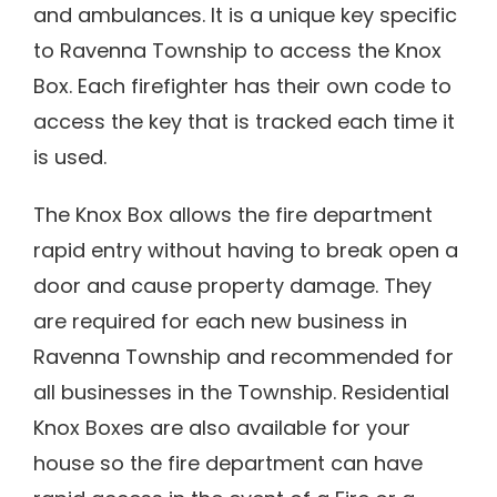
and ambulances. It is a unique key specific
to Ravenna Township to access the Knox
Box. Each firefighter has their own code to
access the key that is tracked each time it
is used.
The Knox Box allows the fire department
rapid entry without having to break open a
door and cause property damage. They
are required for each new business in
Ravenna Township and recommended for
all businesses in the Township. Residential
Knox Boxes are also available for your
house so the fire department can have