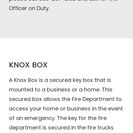
Officer on Duty.
KNOX BOX
A Knox Box is a secured key box that is
mounted to a business or a home. This
secured box allows the Fire Department to
access your home or business in the event
of an emergency. The key for the fire
department is secured in the fire trucks