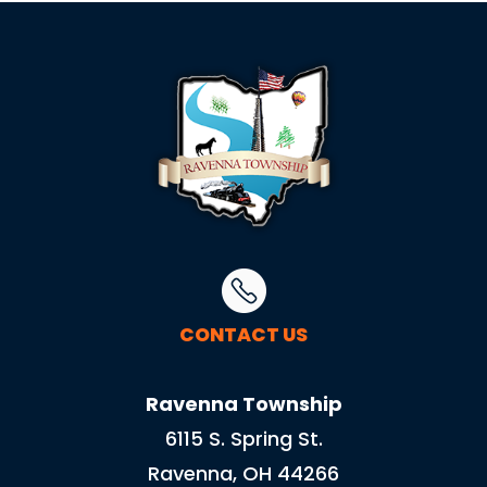
CONTACT US
Ravenna Township
6115 S. Spring St.
Ravenna, OH 44266