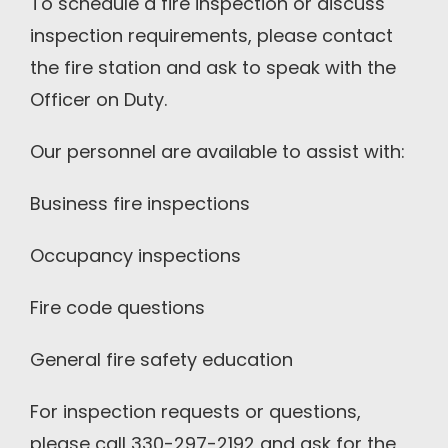
To schedule a fire inspection or discuss
inspection requirements, please contact
the fire station and ask to speak with the
Officer on Duty.
Our personnel are available to assist with:
Business fire inspections
Occupancy inspections
Fire code questions
General fire safety education
For inspection requests or questions,
please call 330-297-2192 and ask for the