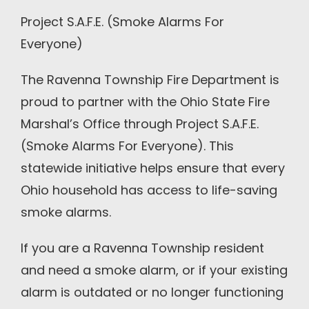
Project S.A.F.E. (Smoke Alarms For
Everyone)
The Ravenna Township Fire Department is
proud to partner with the Ohio State Fire
Marshal’s Office through Project S.A.F.E.
(Smoke Alarms For Everyone). This
statewide initiative helps ensure that every
Ohio household has access to life-saving
smoke alarms.
If you are a Ravenna Township resident
and need a smoke alarm, or if your existing
alarm is outdated or no longer functioning