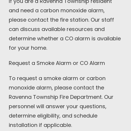
If you are a Ravenna Township resident
and need a carbon monoxide alarm,
please contact the fire station. Our staff
can discuss available resources and
determine whether a CO alarm is available
for your home.
Request a Smoke Alarm or CO Alarm
To request a smoke alarm or carbon
monoxide alarm, please contact the
Ravenna Township Fire Department. Our
personnel will answer your questions,
determine eligibility, and schedule
installation if applicable.