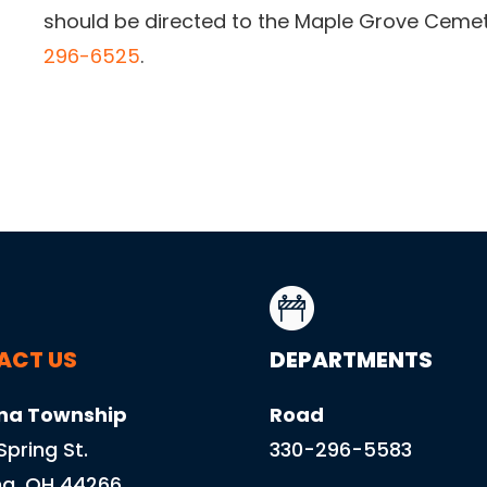
should be directed to the Maple Grove Cemet
296-6525
.
ACT US
DEPARTMENTS
na Township
Road
 Spring St.
330-296-5583
a, OH 44266