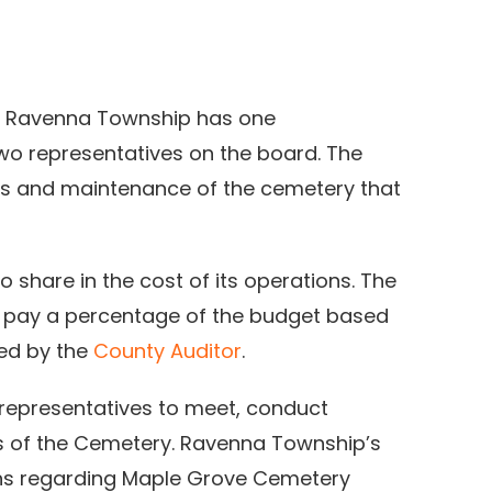
, Ravenna Township has one
wo representatives on the board. The
ons and maintenance of the cemetery that
 share in the cost of its operations. The
 pay a percentage of the budget based
ded by the
County Auditor
.
representatives to meet, conduct
s of the Cemetery. Ravenna Township’s
ions regarding Maple Grove Cemetery