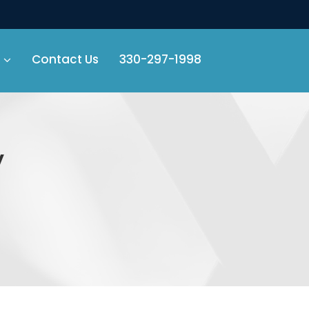
Contact Us
330-297-1998
y