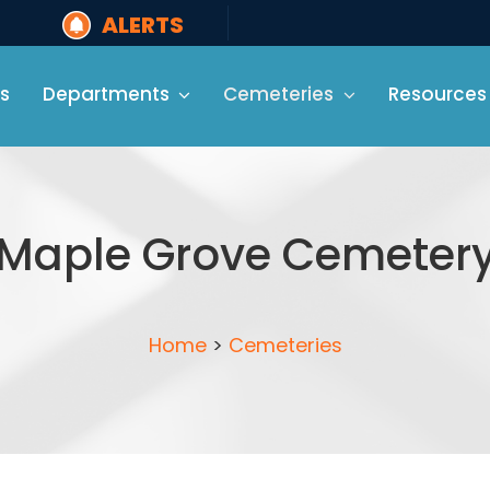
ALERTS
s
Departments
Cemeteries
Resources
Maple Grove Cemeter
Home
>
Cemeteries