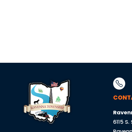
CONT
Raven
6115 S.
Ravenn