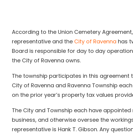
According to the Union Cemetery Agreement
representative and the
City of Ravenna
has t
Board is responsible for day to day operati
the City of Ravenna owns.
The township participates in this agreement to
City of Ravenna and Ravenna Township each
on the prior year’s property tax values provi
The City and Township each have appointed 
business, and otherwise oversee the working
representative is Hank T. Gibson. Any quest