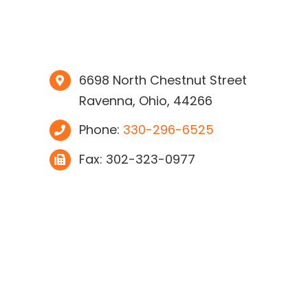
6698 North Chestnut Street
Ravenna, Ohio, 44266
Phone:
330-296-6525
Fax: 302-323-0977