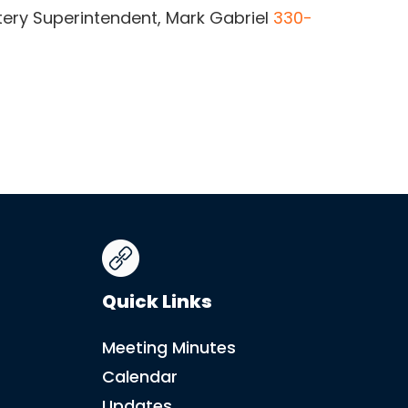
ery Superintendent, Mark Gabriel
330-
Quick Links
Meeting Minutes
Calendar
Updates