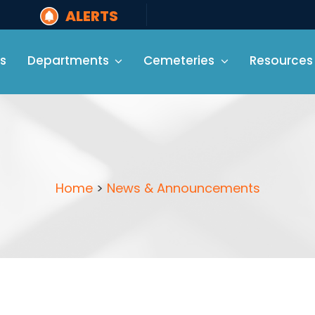
ALERTS
s
Departments
Cemeteries
Resources
Home
>
News & Announcements