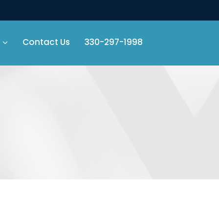
Contact Us
330-297-1998