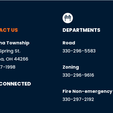
ACT US
DEPARTMENTS
na Township
Road
 Spring St.
330-296-5583
a, OH 44266
7-1998
Zoning
330-296-9616
 CONNECTED
Fire Non-emergency
330-297-2192