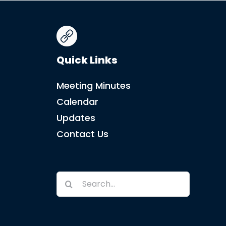
Quick Links
Meeting Minutes
Calendar
Updates
Contact Us
Search
for: