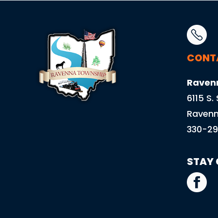
CONT
Raven
6115 S.
Ravenn
330-29
STAY