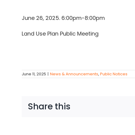
June 26, 2025. 6:00pm-8:00pm
Land Use Plan Public Meeting
June 11, 2025
|
News & Announcements
,
Public Notices
Share this