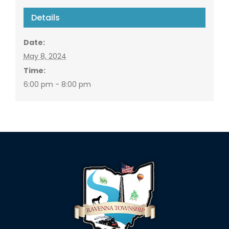
Details
Date:
May 8, 2024
Time:
6:00 pm - 8:00 pm