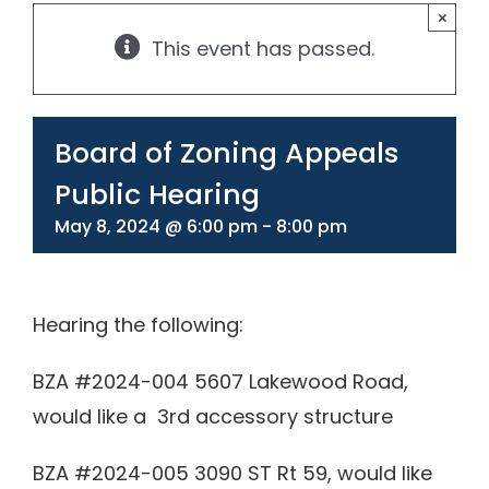
×
This event has passed.
330-297-1998
Board of Zoning Appeals
Public Hearing
May 8, 2024 @ 6:00 pm
-
8:00 pm
Hearing the following:
BZA #2024-004 5607 Lakewood Road,
would like a 3rd accessory structure
BZA #2024-005 3090 ST Rt 59, would like