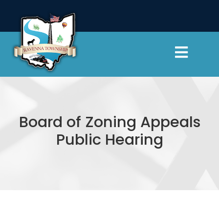
Skip
to
content
Toggl
Navig
Township Officials
Departments
Board of Zoning Appeals
Public Hearing
Cemeteries
Resources
Contact Us