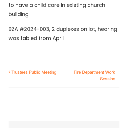
to have a child care in existing church
building
BZA #2024-003, 2 duplexes on lot, hearing
was tabled from April
Fire Department Work
Trustees Public Meeting
Session