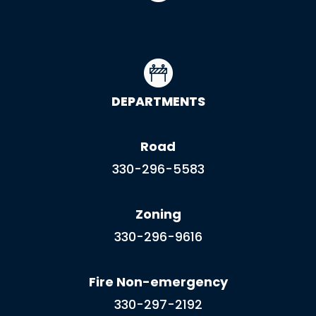
DEPARTMENTS
Road
330-296-5583
Zoning
330-296-9616
Fire Non-emergency
330-297-2192