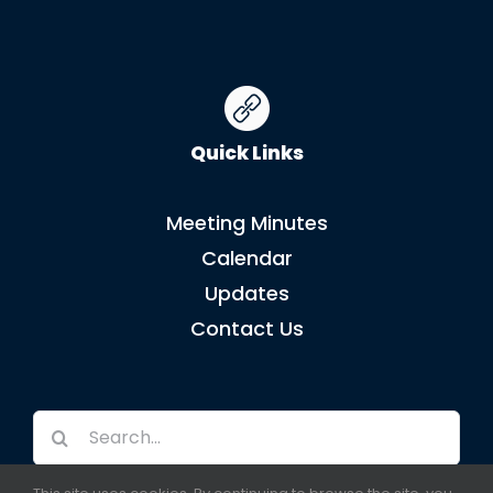
Quick Links
Meeting Minutes
Calendar
Updates
Contact Us
Search
for: