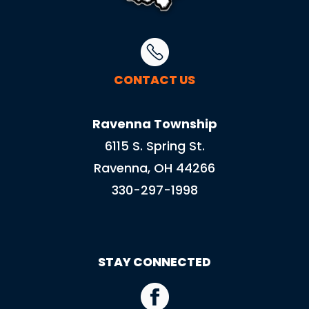
CONTACT US
Ravenna Township
6115 S. Spring St.
Ravenna, OH 44266
330-297-1998
STAY CONNECTED