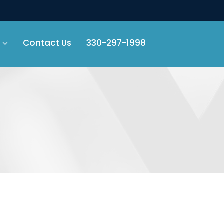
Contact Us
330-297-1998