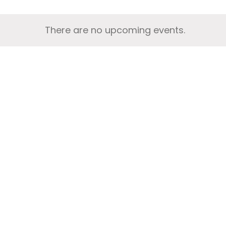
There are no upcoming events.
Notice