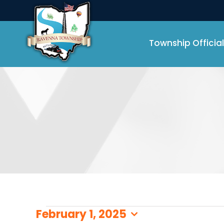
Skip
to
content
Township Official
Events
February 1, 2025