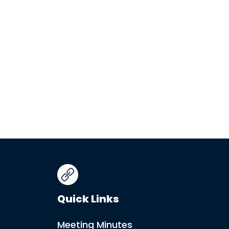
Quick Links
Meeting Minutes