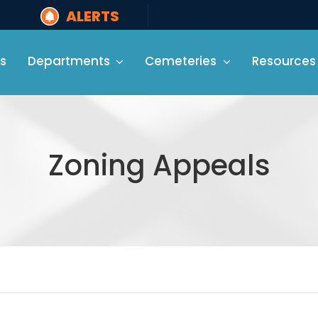
ALERTS
s
Departments
Cemeteries
Resources
Zoning Appeals