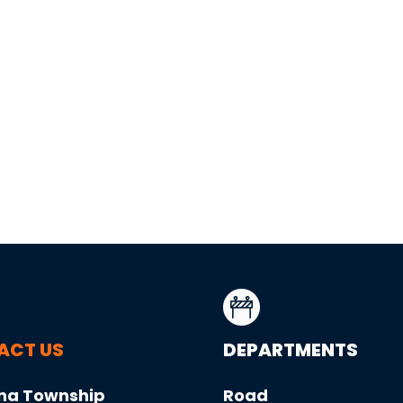
ACT US
DEPARTMENTS
na Township
Road