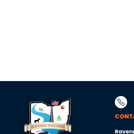
CONT
Raven