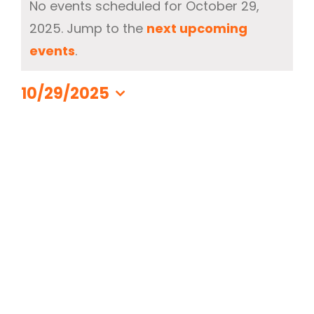
No events scheduled for October 29,
for
2025. Jump to the
next upcoming
330-297-1998
October
Notice
events
.
29,
2025
10/29/2025
Select
date.