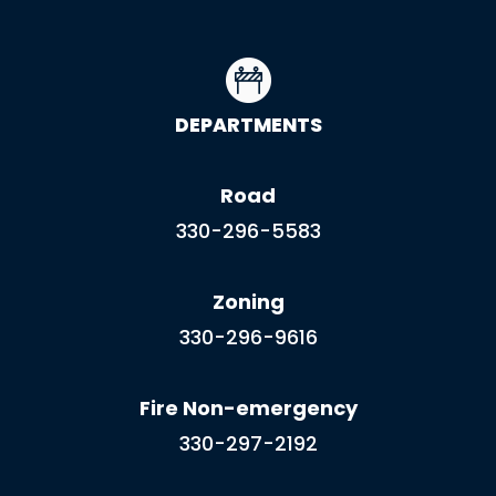
DEPARTMENTS
Road
330-296-5583
Zoning
330-296-9616
Fire Non-emergency
330-297-2192