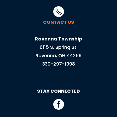
CONTACT US
Ravenna Township
6115 S. Spring St.
Ravenna, OH 44266
330-297-1998
STAY CONNECTED