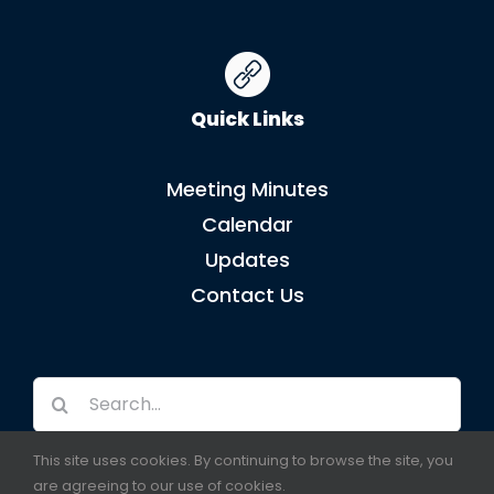
Quick Links
Meeting Minutes
Calendar
Updates
Contact Us
Search
for:
This site uses cookies. By continuing to browse the site, you
are agreeing to our use of cookies.