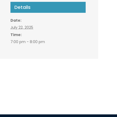
Details
Date:
July 22, 2025
Time:
7:00 pm - 8:00 pm