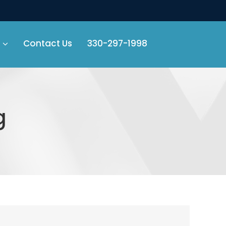
Contact Us
330-297-1998
g