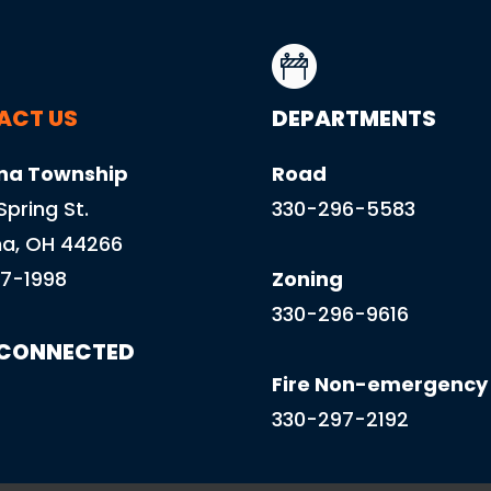
ACT US
DEPARTMENTS
na Township
Road
 Spring St.
330-296-5583
a, OH 44266
7-1998
Zoning
330-296-9616
 CONNECTED
Fire Non-emergency
330-297-2192