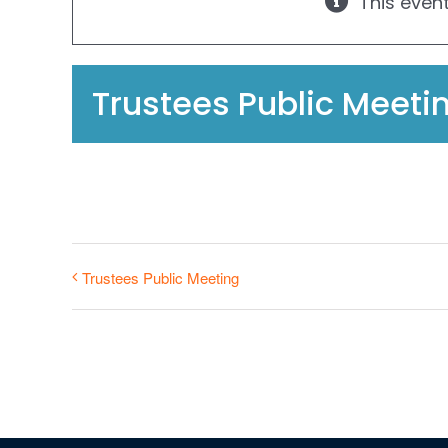
This even
Trustees Public Meeti
Trustees Public Meeting