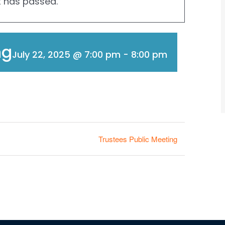
t has passed.
ng
July 22, 2025 @ 7:00 pm
-
8:00 pm
Trustees Public Meeting