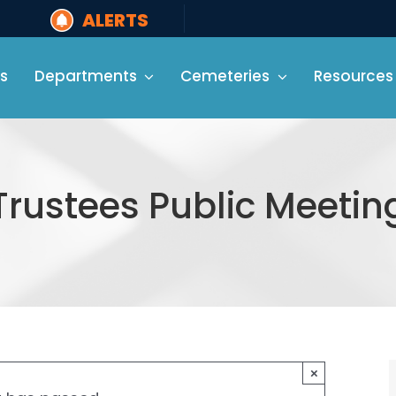
ALERTS
s
Departments
Cemeteries
Resources
Trustees Public Meetin
×