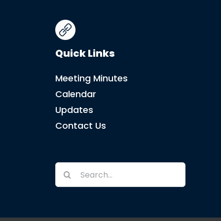
Quick Links
Meeting Minutes
Calendar
Updates
Contact Us
Search
for: