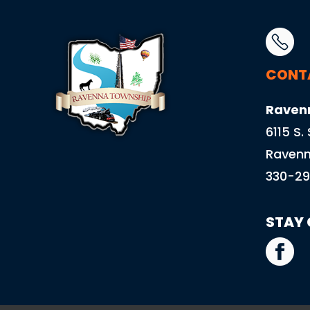
CONT
Raven
6115 S.
Ravenn
330-29
STAY