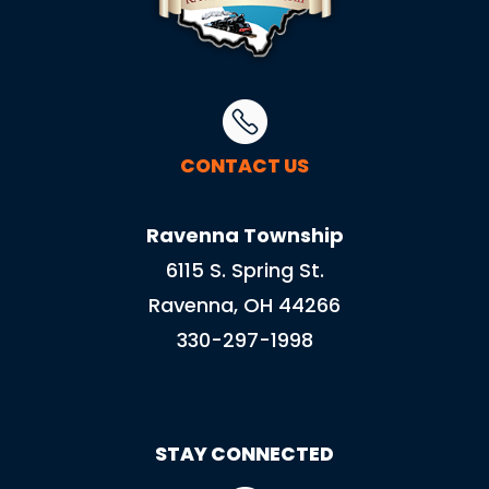
CONTACT US
Ravenna Township
6115 S. Spring St.
Ravenna, OH 44266
330-297-1998
STAY CONNECTED