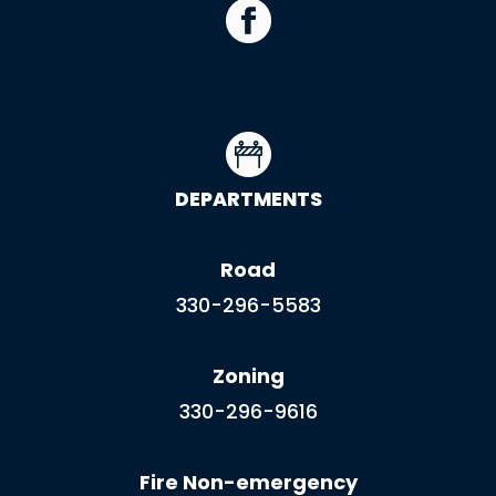
DEPARTMENTS
Road
330-296-5583
Zoning
330-296-9616
Fire Non-emergency