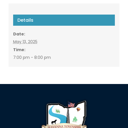
Details
Date:
May 13, 2025
Time:
7:00 pm - 8:00 pm