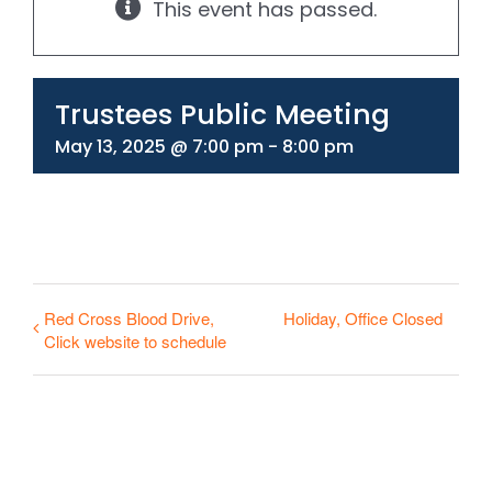
This event has passed.
330-297-1998
Trustees Public Meeting
May 13, 2025 @ 7:00 pm
-
8:00 pm
Red Cross Blood Drive,
Holiday, Office Closed
Click website to schedule