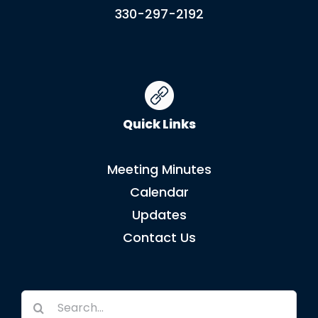
330-297-2192
Quick Links
Meeting Minutes
Calendar
Updates
Contact Us
Search