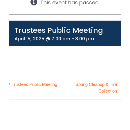
This event has passed.
330-297-1998
Trustees Public Meeting
April 15, 2025 @ 7:00 pm
-
8:00 pm
Spring Cleanup & Tire
Trustees Public Meeting
Collection