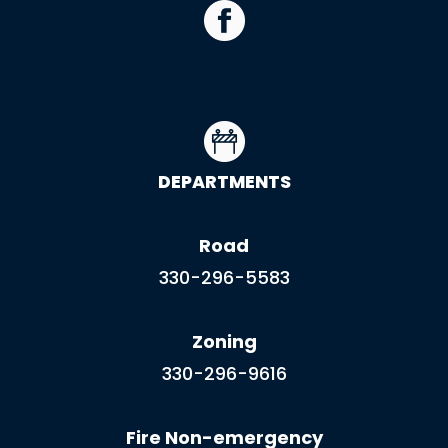
DEPARTMENTS
Road
330-296-5583
Zoning
330-296-9616
Fire Non-emergency