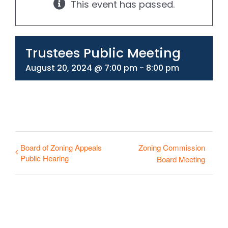
This event has passed.
330-297-1998
Trustees Public Meeting
August 20, 2024 @ 7:00 pm
-
8:00 pm
Board of Zoning Appeals
Zoning Commission
Public Hearing
Board Meeting