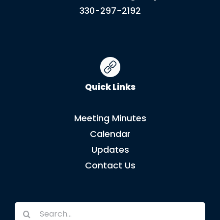
330-297-2192
Quick Links
Meeting Minutes
Calendar
Updates
Contact Us
Search