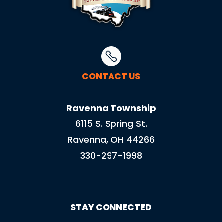
CONTACT US
Ravenna Township
6115 S. Spring St.
Ravenna, OH 44266
330-297-1998
STAY CONNECTED