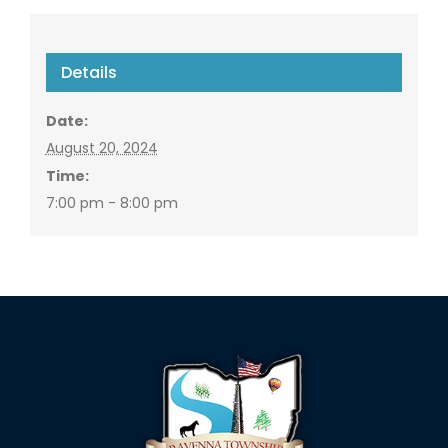
Details
Date:
August 20, 2024
Time:
7:00 pm - 8:00 pm