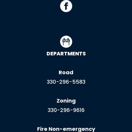
DEPARTMENTS
Road
330-296-5583
Zoning
330-296-9616
Fire Non-emergency