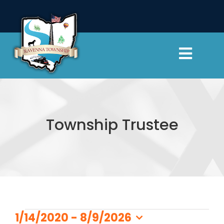
Skip
to
content
Toggl
Navig
Township Officials
Departments
Township Trustee
Cemeteries
Resources
Events
Contact Us
1/14/2020
 - 
8/9/2026