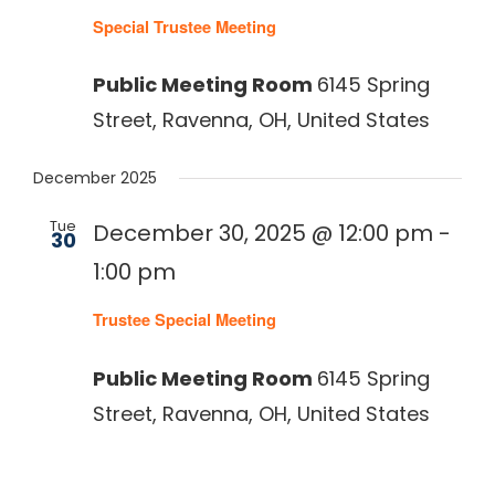
Special Trustee Meeting
Public Meeting Room
6145 Spring
Street, Ravenna, OH, United States
December 2025
Tue
December 30, 2025 @ 12:00 pm
-
30
1:00 pm
Trustee Special Meeting
Public Meeting Room
6145 Spring
Street, Ravenna, OH, United States