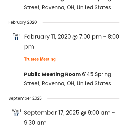
Street, Ravenna, OH, United States
February 2020
Tue
February 11, 2020 @ 7:00 pm
-
8:00
11
pm
Recurring
Trustee Meeting
Public Meeting Room
6145 Spring
Street, Ravenna, OH, United States
September 2025
Wed
September 17, 2025 @ 9:00 am
-
17
9:30 am