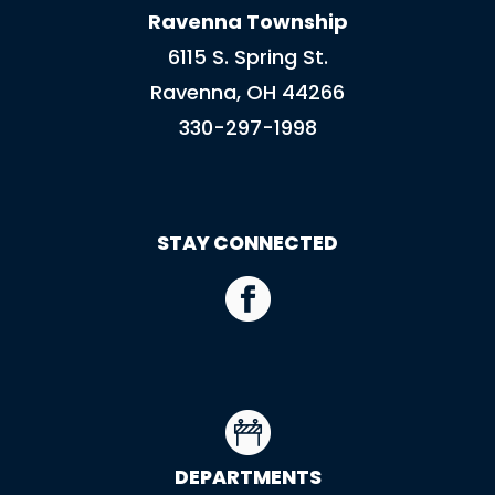
Ravenna Township
6115 S. Spring St.
Ravenna, OH 44266
330-297-1998
STAY CONNECTED
DEPARTMENTS