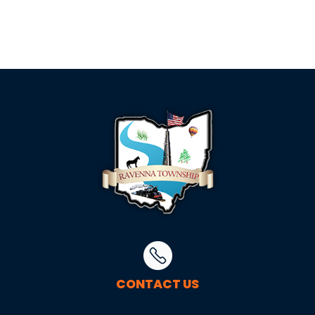
CONTACT US