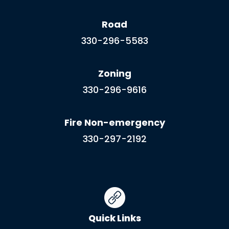
Road
330-296-5583
Zoning
330-296-9616
Fire Non-emergency
330-297-2192
Quick Links