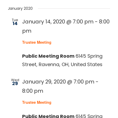
Select
January 2020
date.
330-297-1998
Tue
January 14, 2020 @ 7:00 pm
-
8:00
14
pm
Trustee Meeting
Public Meeting Room
6145 Spring
Street, Ravenna, OH, United States
Wed
January 29, 2020 @ 7:00 pm
-
29
8:00 pm
Trustee Meeting
Public Meeting Room
6145 Spring