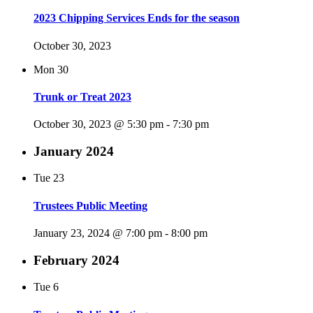
2023 Chipping Services Ends for the season
October 30, 2023
Mon
30
Trunk or Treat 2023
October 30, 2023 @ 5:30 pm
-
7:30 pm
January 2024
Tue
23
Trustees Public Meeting
January 23, 2024 @ 7:00 pm
-
8:00 pm
February 2024
Tue
6