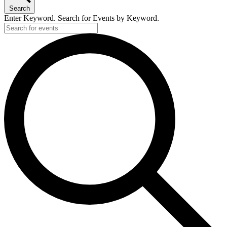
Search
Enter Keyword. Search for Events by Keyword.