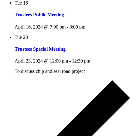
Tue
16
Trustees Public Meeting
April 16, 2024 @ 7:00 pm
-
8:00 pm
Tue
23
Trustees Special Meeting
April 23, 2024 @ 12:00 pm
-
12:30 pm
To discuss chip and seal road project