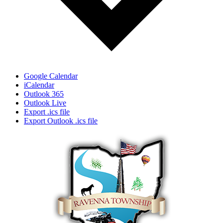
Google Calendar
iCalendar
Outlook 365
Outlook Live
Export .ics file
Export Outlook .ics file