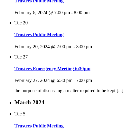
Trustees Public Meeting
February 6, 2024 @ 7:00 pm
-
8:00 pm
Tue
20
Trustees Public Meeting
February 20, 2024 @ 7:00 pm
-
8:00 pm
Tue
27
Trustees Emergency Meeting 6:30pm
February 27, 2024 @ 6:30 pm
-
7:00 pm
the purpose of discussing a matter required to be kept [...]
March 2024
Tue
5
Trustees Public Meeting