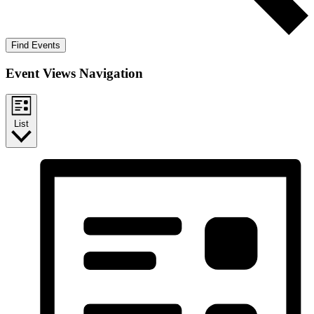
Find Events
Event Views Navigation
List