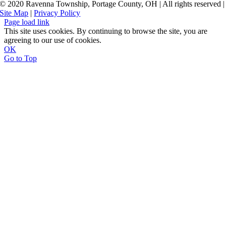
© 2020 Ravenna Township, Portage County, OH | All rights reserved |
Site Map
|
Privacy Policy
Page load link
This site uses cookies. By continuing to browse the site, you are
agreeing to our use of cookies.
OK
Go to Top