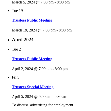
March 5, 2024 @ 7:00 pm
-
8:00 pm
Tue
19
Trustees Public Meeting
March 19, 2024 @ 7:00 pm
-
8:00 pm
April 2024
Tue
2
Trustees Public Meeting
April 2, 2024 @ 7:00 pm
-
8:00 pm
Fri
5
Trustees Special Meeting
April 5, 2024 @ 9:00 am
-
9:30 am
To discuss advertising for employment.