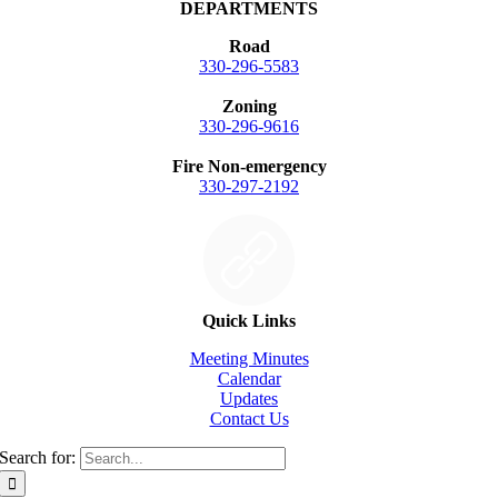
DEPARTMENTS
Road
330-296-5583
Zoning
330-296-9616
Fire Non-emergency
330-297-2192
Quick Links
Meeting Minutes
Calendar
Updates
Contact Us
Search for: