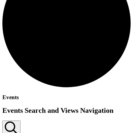
Events
Events Search and Views Navigation