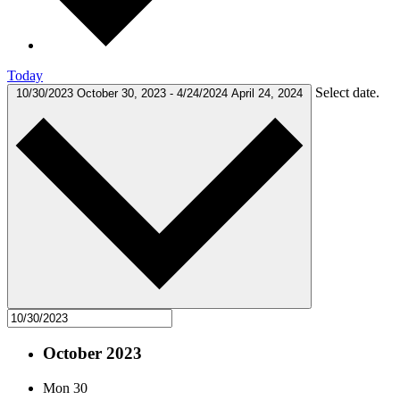
Today
Select date.
10/30/2023
October 30, 2023
-
4/24/2024
April 24, 2024
October 2023
Mon
30