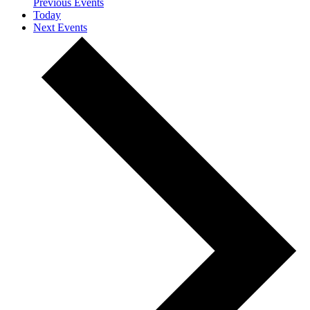
Previous
Events
Today
Next
Events