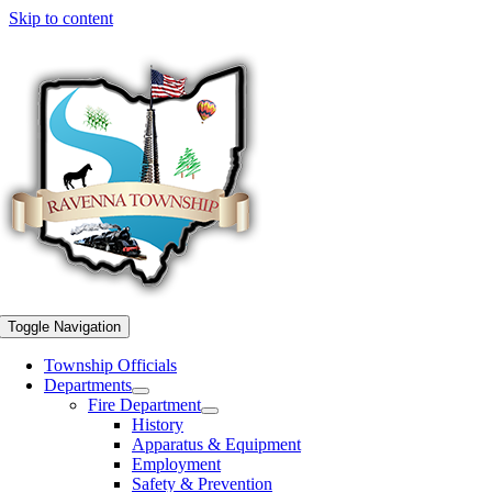
Skip to content
Toggle Navigation
Township Officials
Departments
Fire Department
History
Apparatus & Equipment
Employment
Safety & Prevention