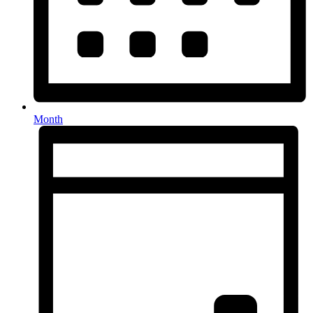
Month