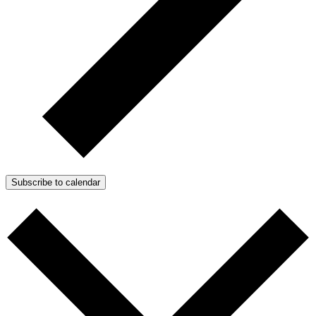
Subscribe to calendar