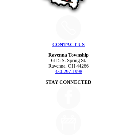
CONTACT US
Ravenna Township
6115 S. Spring St.
Ravenna, OH 44266
330-297-1998
STAY CONNECTED