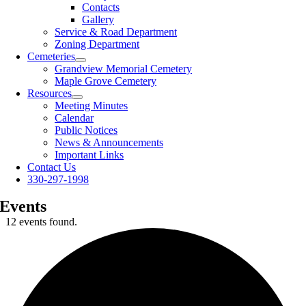
Contacts
Gallery
Service & Road Department
Zoning Department
Cemeteries
Grandview Memorial Cemetery
Maple Grove Cemetery
Resources
Meeting Minutes
Calendar
Public Notices
News & Announcements
Important Links
Contact Us
330-297-1998
Events
12 events found.