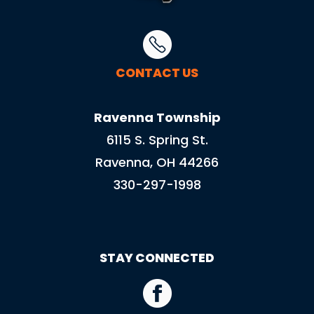
CONTACT US
Ravenna Township
6115 S. Spring St.
Ravenna, OH 44266
330-297-1998
STAY CONNECTED