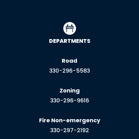
DEPARTMENTS
Road
330-296-5583
Zoning
330-296-9616
Fire Non-emergency
330-297-2192