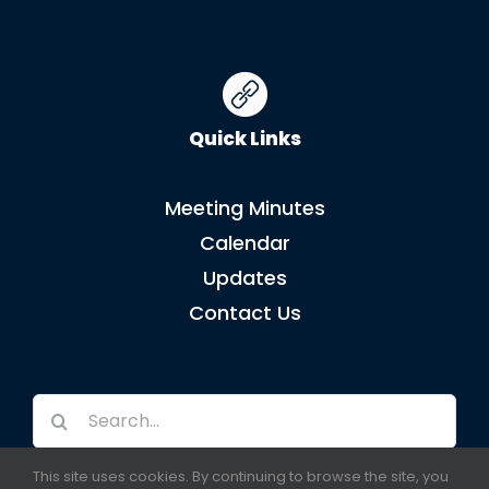
Quick Links
Meeting Minutes
Calendar
Updates
Contact Us
Search
for:
This site uses cookies. By continuing to browse the site, you