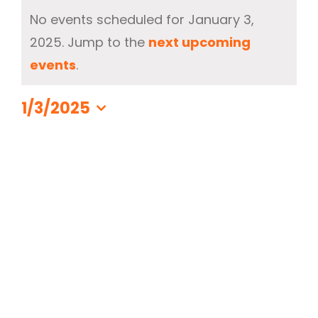
Events
Contact Us
No events scheduled for January 3,
for
2025. Jump to the
next upcoming
330-297-1998
January
Notice
events
.
3,
2025
1/3/2025
Select
date.