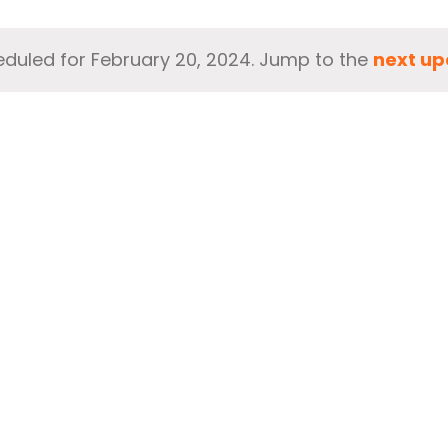
duled for February 20, 2024. Jump to the
next up
Notice