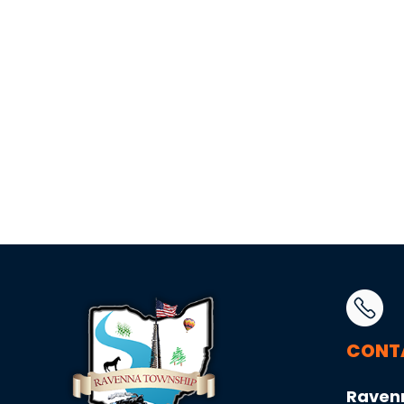
CONT
Raven