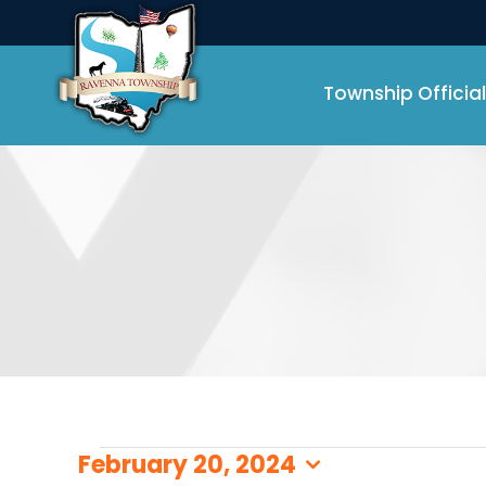
Skip
to
content
Township Official
Events
February 20, 2024