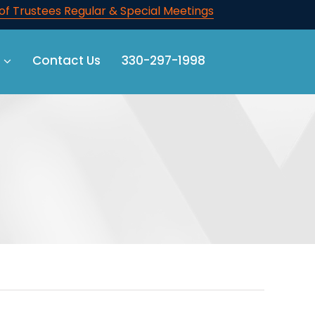
f Trustees Regular & Special Meetings
Contact Us
330-297-1998