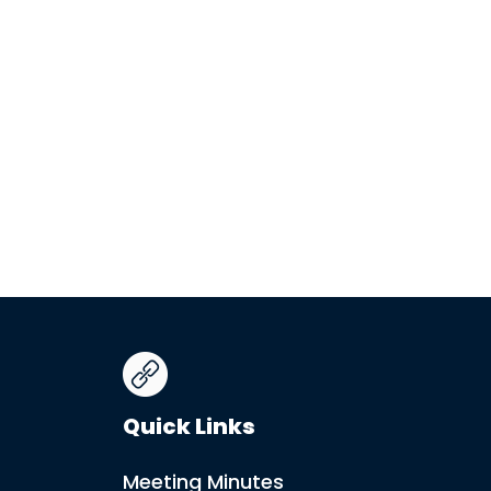
Quick Links
Meeting Minutes