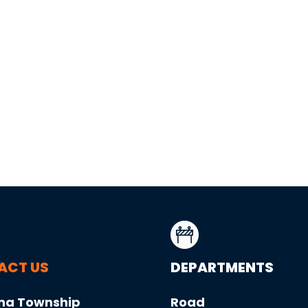
ACT US
DEPARTMENTS
na Township
Road