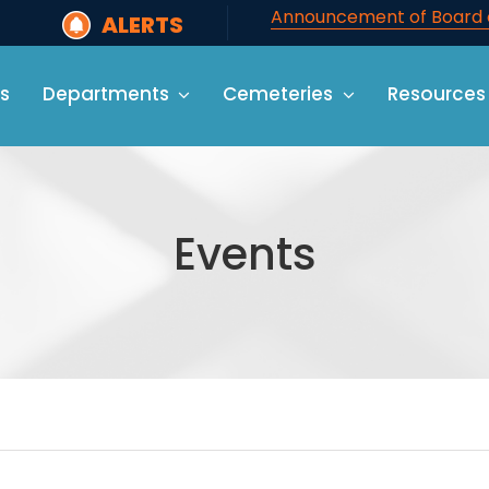
Announcement of Board o
ALERTS
s
Departments
Cemeteries
Resources
Events